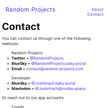
Random Projects
About
Contact
Contact
You can contact us through one of the following
methods:
Random Projects
Twitter
•
@RandomProjects
BlueSky
•
@RandomProjects.bsky.social
Email
•
contact@random-projects.com
Developer
BlueSky
•
@JoshHrach.bsky.social
Mastodon
•
@JoshHrach@iosdev.space
Or reach out to our app accounts:
Countr