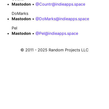
Mastodon
•
@Countr@indieapps.space
DoMarks
Mastodon
•
@DoMarks@indieapps.space
Pel
Mastodon
•
@Pel@indieapps.space
© 2011 - 2025 Random Projects LLC